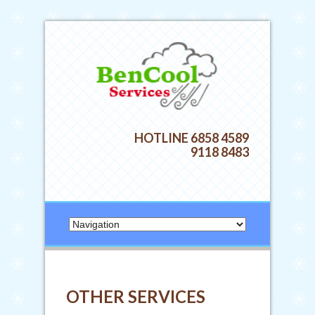
HOTLINE 6858 4589
9118 8483
OTHER SERVICES