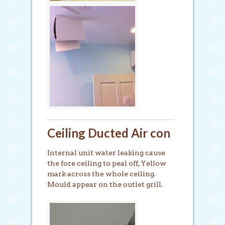
Ceiling Ducted Air con
Internal unit water leaking cause
the fore ceiling to peal off, Yellow
mark across the whole ceiling.
Mould appear on the outlet grill.