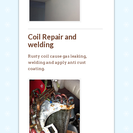
Coil Repair and
welding
Rusty coil cause gas leaking,
welding and apply anti rust
coating.