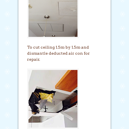
To cut ceiling 1.5m by 1.5m and
dismantle deducted air con for
repair.