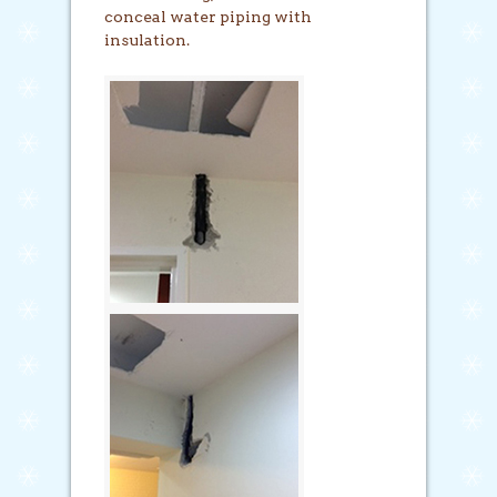
conceal water piping with
insulation.