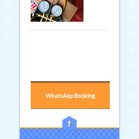
WhatsApp Booking