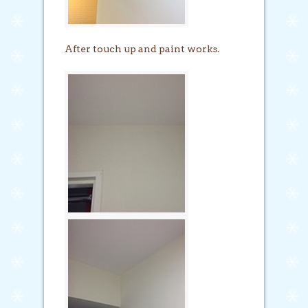
After touch up and paint works.