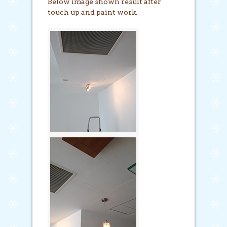
Below image shown result after
touch up and paint work.