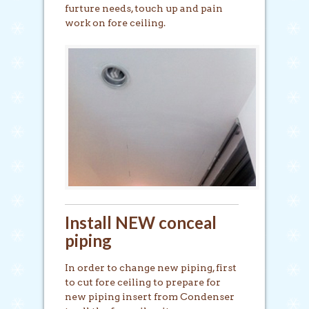
furture needs, touch up and pain
work on fore ceiling.
Install NEW conceal
piping
In order to change new piping, first
to cut fore ceiling to prepare for
new piping insert from Condenser