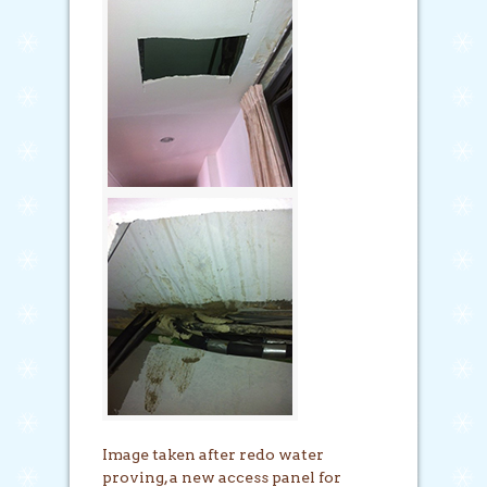
Image taken after redo water
proving, a new access panel for