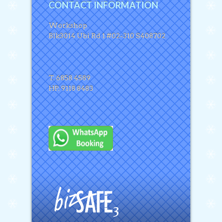
CONTACT INFORMATION
Workshop
Blk3014 Ubi Rd 1 #02-310 S408702
T. 6858 4589
HP. 9118 8483