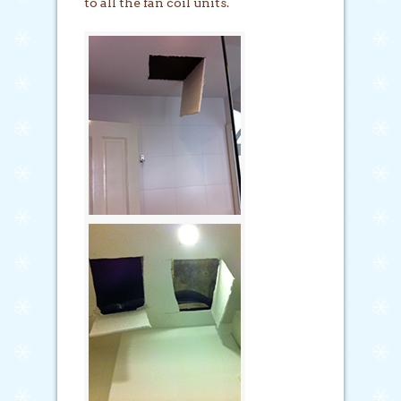
to all the fan coil units.