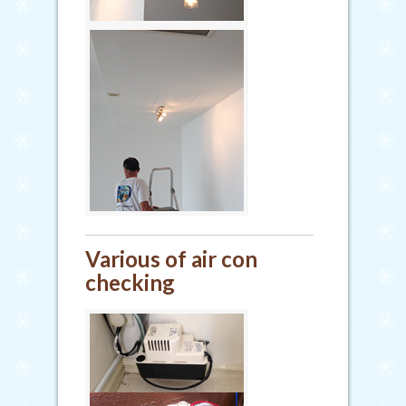
Various of air con
checking