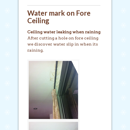
Water mark on Fore
Ceiling
Ceiling water leaking when raining
After cutting a hole on fore ceiling
we discover water slip in when its
raining.