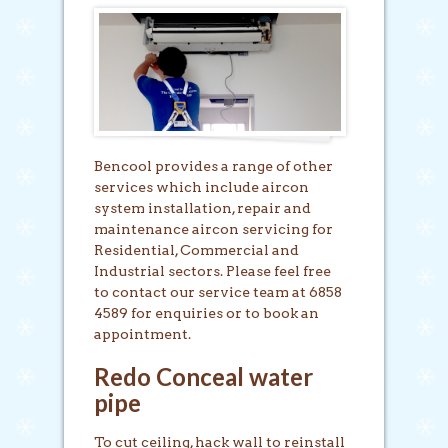
Bencool provides a range of other
services which include aircon
system installation, repair and
maintenance aircon servicing for
Residential, Commercial and
Industrial sectors. Please feel free
to contact our service team at 6858
4589 for enquiries or to book an
appointment.
Redo Conceal water
pipe
To cut ceiling, hack wall to reinstall