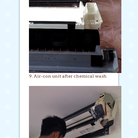
9. Air-con unit after chemical wash