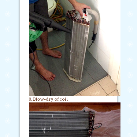
8. Blow-dry of coil