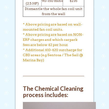
90-150 mins
$235
(2.5 HP)
Dismantle the whole fan coil unit
from the wall
* Above pricing are based on wall-
mounted fan coil units.
* Above pricing are based on NON-
ERP charges and which carpark
fees are below $2 per hour.
* Additional $10-$20 surcharge for
CBD areas (e.g Sentosa / The Sail @
Marina Bay)
The Chemical Cleaning
process includes: