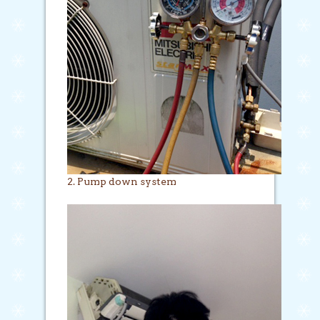
2. Pump down system