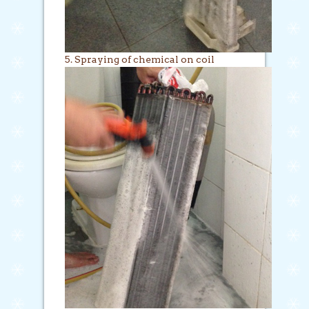
5. Spraying of chemical on coil