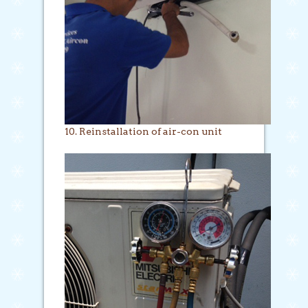
10. Reinstallation of air-con unit