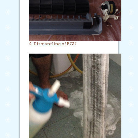
4. Dismantling of FCU