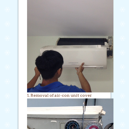
1. Removal of air-con unit cover