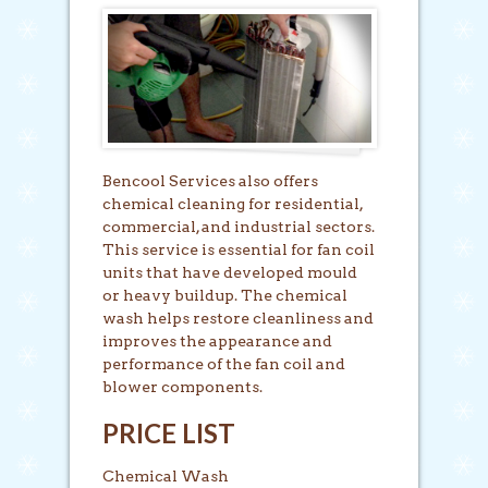
Bencool Services also offers
chemical cleaning for residential,
commercial, and industrial sectors.
This service is essential for fan coil
units that have developed mould
or heavy buildup. The chemical
wash helps restore cleanliness and
improves the appearance and
performance of the fan coil and
blower components.
PRICE LIST
Chemical Wash