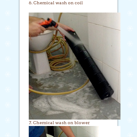
6. Chemical wash on coil
7. Chemical wash on blower