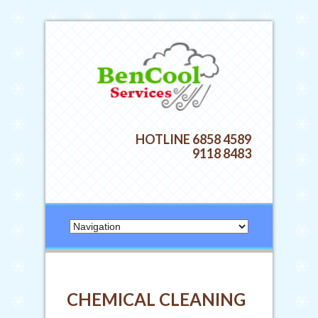
HOTLINE 6858 4589
9118 8483
CHEMICAL CLEANING