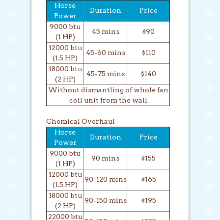
Horse
Duration
Price
Power
9000 btu
45 mins
$90
(1 HP)
12000 btu
45-60 mins
$110
(1.5 HP)
18000 btu
45-75 mins
$140
(2 HP)
Without dismantling of whole fan
coil unit from the wall
Chemical Overhaul
Horse
Duration
Price
Power
9000 btu
90 mins
$155
(1 HP)
12000 btu
90-120 mins
$165
(1.5 HP)
18000 btu
90-150 mins
$195
(2 HP)
22000 btu