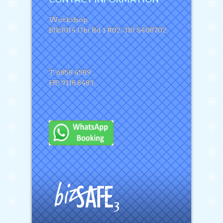
Workshop
Blk3014 Ubi Rd 1 #02-310 S408702
T. 6858 4589
HP. 9118 8483