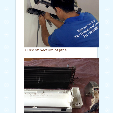
3. Disconnection of pipe