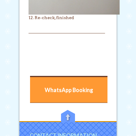
12. Re-check, finished
WhatsApp Booking
CONTACT INFORMATION