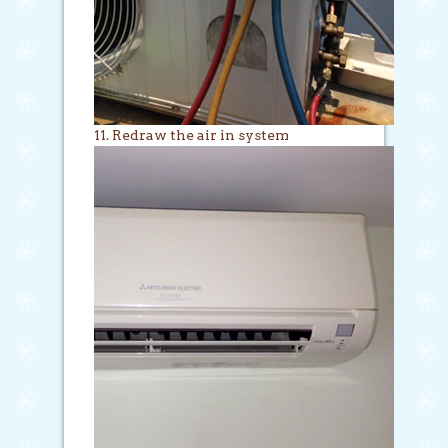
11. Redraw the air in system